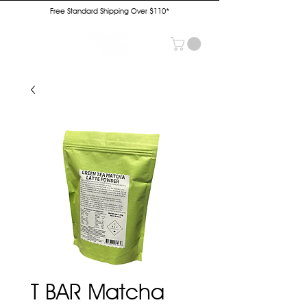
Free Standard Shipping Over $110*
T BAR Matcha