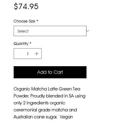
Price
$74.95
Choose Size
*
Quantity
*
Add to Cart
Organic Matcha Latte Green Tea
Powder. Proudly blended in SA using
only 2 ingredients organic
ceremonial grade matcha and
Australian cane sugar. Vegan