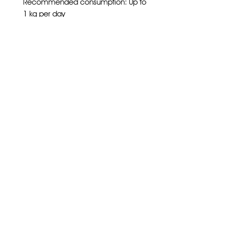
Recommended consumption: Up to
1 kg per day
Burrs life: 1400 kg
Subscribe
Home
Wholesale
Follow us on socials
About Us
Privacy Policy
Store
Shipping Details
Training
Contact
Contact
Ph
8151 1383