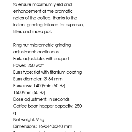
to ensure maximum yield and
enhancement of the aromatic
notes of the coffee, thanks to the
instant grinding tailored for espresso,
filter, and moka pot.
Ring nut micrometric grinding
adjustment: continuous
Fork: adjustable, with support
Power: 250 watt
Burrs type: flat with titanium coating
Burrs diameter: Ø 64 mm
Burrs revs: 1400/min (50 Hz) –
1600/min (60 Hz)
Dose adjustment: in seconds
Coffee bean hopper capacity: 250
g
Net weight: 9 kg
Dimensions: 169x440x240 mm