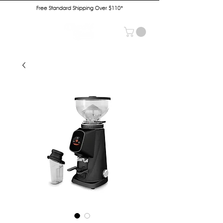
Free Standard Shipping Over $110*