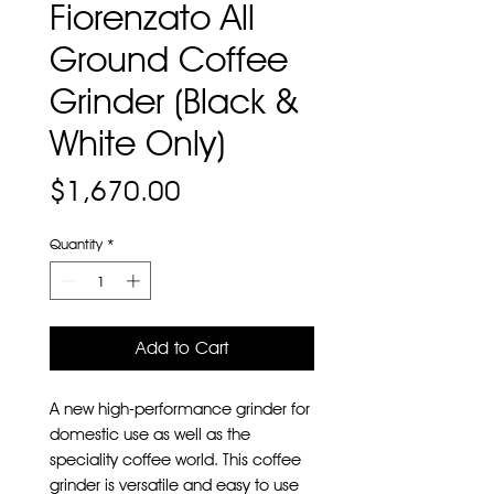
Fiorenzato All
Ground Coffee
Grinder (Black &
White Only)
Price
$1,670.00
Quantity
*
Add to Cart
A new high-performance grinder for
domestic use as well as the
speciality coffee world. This coffee
grinder is versatile and easy to use